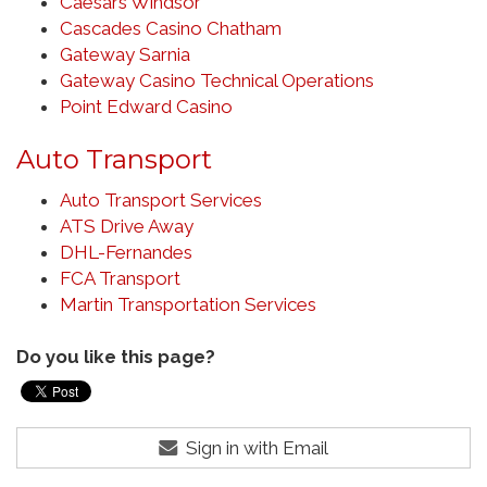
Caesars Windsor
Cascades Casino Chatham
Gateway Sarnia
Gateway Casino Technical Operations
Point Edward Casino
Auto Transport
Auto Transport Services
ATS Drive Away
DHL-Fernandes
FCA Transport
Martin Transportation Services
Do you like this page?
Sign in with Email