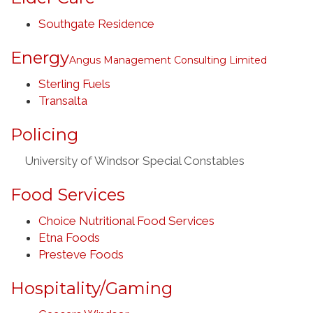
Southgate Residence
Energy
Angus Management Consulting Limited
Sterling Fuels
Transalta
Policing
University of Windsor Special Constables
Food Services
Choice Nutritional Food Services
Etna Foods
Presteve Foods
Hospitality/Gaming