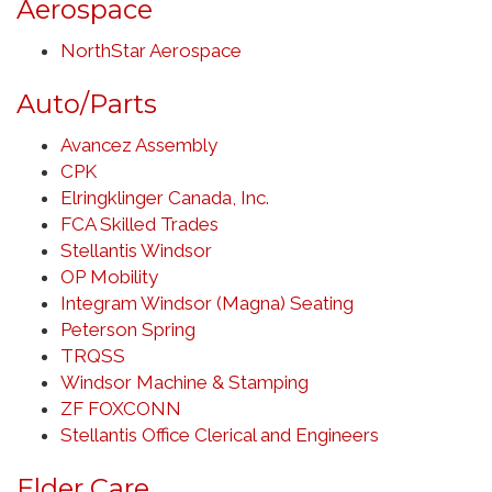
Aerospace
NorthStar Aerospace
Auto/Parts
Avancez Assembly
CPK
Elringklinger Canada, Inc.
FCA Skilled Trades
Stellantis Windsor
OP Mobility
Integram Windsor (Magna) Seating
Peterson Spring
TRQSS
Windsor Machine & Stamping
ZF FOXCONN
Stellantis Office Clerical and Engineers
Elder Care