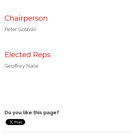
Chairperson
Peter Golinski
Elected Reps
Geoffrey Nace
Do you like this page?