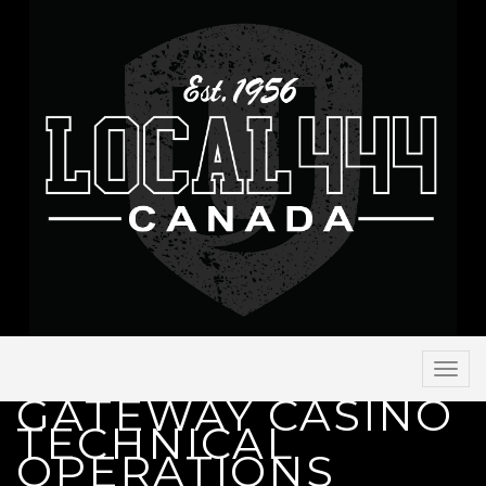
Togg
GATEWAY CASINO
navi
TECHNICAL
OPERATIONS