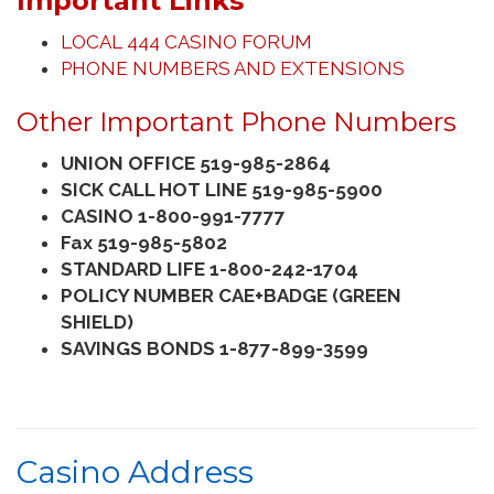
Important Links
LOCAL 444 CASINO FORUM
PHONE NUMBERS AND EXTENSIONS
Other Important Phone Numbers
UNION OFFICE 519-985-2864
SICK CALL HOT LINE 519-985-5900
CASINO 1-800-991-7777
Fax 519-985-5802
STANDARD LIFE 1-800-242-1704
POLICY NUMBER CAE+BADGE (GREEN
SHIELD)
SAVINGS BONDS 1-877-899-3599
Casino Address