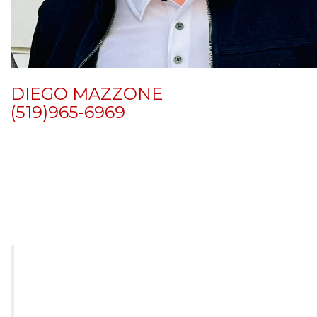
DIEGO MAZZONE
(519)
965-6969