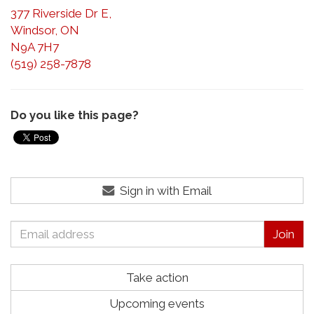
377 Riverside Dr E,
Windsor, ON
N9A 7H7
(519) 258-7878
Do you like this page?
Sign in with Email
Take action
Upcoming events