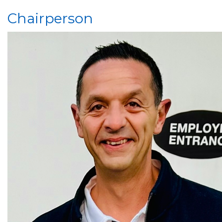
Chairperson