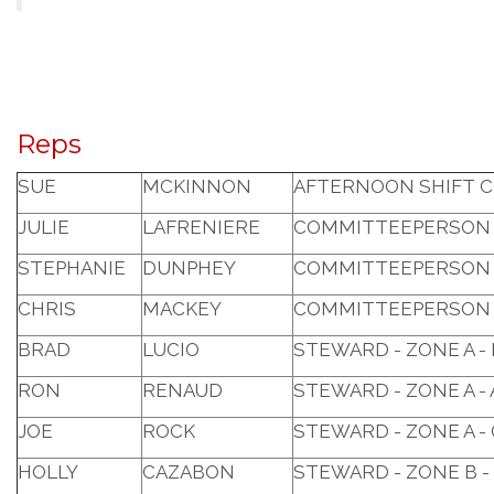
Reps
SUE
MCKINNON
AFTERNOON SHIFT 
JULIE
LAFRENIERE
COMMITTEEPERSON 
STEPHANIE
DUNPHEY
COMMITTEEPERSON 
CHRIS
MACKEY
COMMITTEEPERSON 
BRAD
LUCIO
STEWARD - ZONE A -
RON
RENAUD
STEWARD - ZONE A 
JOE
ROCK
STEWARD - ZONE A -
HOLLY
CAZABON
STEWARD - ZONE B -