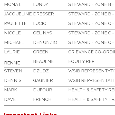
MONA L
LUNDY
STEWARD - ZONE B 
JACQUELINE
DRESSER
STEWARD - ZONE B -
PAULETTE
LUCIO
STEWARD - ZONE C -
NICOLE
GELINAS
STEWARD - ZONE C - 
MICHAEL
DENUNZIO
STEWARD - ZONE C -
LAURIE
GREEN
GRIEVANCE CO-ORD
BEAULNE
EQUITY REP
RENNE
STEVEN
DZUDZ
WSIB REPRESENTATI
DENNIS
GAGNIER
WSIB REPRESENTATI
MARK
DUFOUR
HEALTH & SAFETY R
DAVE
FRENCH
HEALTH & SAFETY T