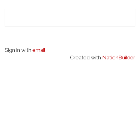
Sign in with
email
Created with
NationBuilder