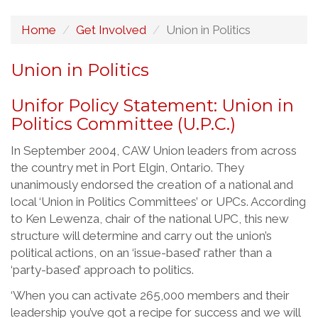
Home
Get Involved
Union in Politics
Union in Politics
Unifor Policy Statement: Union in
Politics Committee (U.P.C.)
In September 2004, CAW Union leaders from across
the country met in Port Elgin, Ontario. They
unanimously endorsed the creation of a national and
local ‘Union in Politics Committees’ or UPCs. According
to Ken Lewenza, chair of the national UPC, this new
structure will determine and carry out the union’s
political actions, on an ‘issue-based’ rather than a
‘party-based’ approach to politics.
‘When you can activate 265,000 members and their
leadership you’ve got a recipe for success and we will