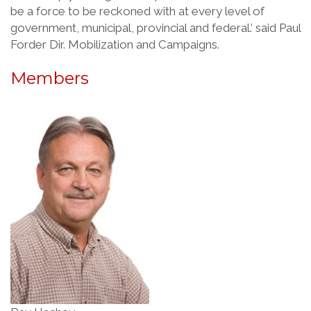
be a force to be reckoned with at every level of
government, municipal, provincial and federal.’ said Paul
Forder Dir. Mobilization and Campaigns.
Members