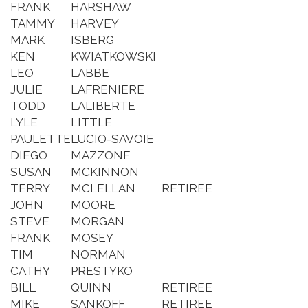
FRANK
HARSHAW
TAMMY
HARVEY
MARK
ISBERG
KEN
KWIATKOWSKI
LEO
LABBE
JULIE
LAFRENIERE
TODD
LALIBERTE
LYLE
LITTLE
PAULETTE
LUCIO-SAVOIE
DIEGO
MAZZONE
SUSAN
MCKINNON
TERRY
MCLELLAN
RETIREE
JOHN
MOORE
STEVE
MORGAN
FRANK
MOSEY
TIM
NORMAN
CATHY
PRESTYKO
BILL
QUINN
RETIREE
MIKE
SANKOFF
RETIREE