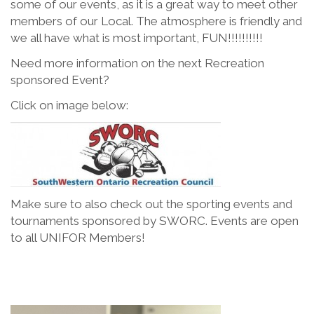
some of our events, as it is a great way to meet other
members of our Local. The atmosphere is friendly and
we all have what is most important, FUN!!!!!!!!!!
Need more information on the next Recreation
sponsored Event?
Click on image below:
Make sure to also check out the sporting events and
tournaments sponsored by SWORC. Events are open
to all UNIFOR Members!