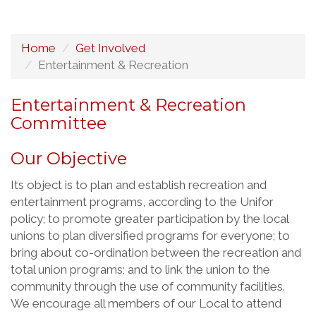
Home
Get Involved
Entertainment & Recreation
Entertainment & Recreation
Committee
Our Objective
Its object is to plan and establish recreation and
entertainment programs, according to the Unifor
policy; to promote greater participation by the local
unions to plan diversified programs for everyone; to
bring about co-ordination between the recreation and
total union programs; and to link the union to the
community through the use of community facilities.
We encourage all members of our Local to attend