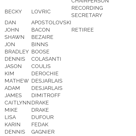
CHAIRPERSON
RECORDING
BECKY
LOVRIC
SECRETARY
DAN
APOSTOLOVSKI
JOHN
BACON
RETIREE
SHAWN
BEZAIRE
JON
BINNS
BRADLEY
BOOSE
DENNIS
COLASANTI
JASON
COULIS
KIM
DEROCHIE
MATHEW
DESJARLAIS
ADAM
DESJARLAIS
JAMES
DIMITROFF
CAITLYNN
DRAKE
MIKE
DRAKE
LISA
DUFOUR
KARIN
FEDAK
DENNIS
GAGNIER