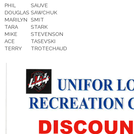
PHIL
SAUVE
DOUGLAS
SAWCHUK
MARILYN
SMIT
TARA
STARK
MIKE
STEVENSON
ACE
TASEVSKI
TERRY
TROTECHAUD