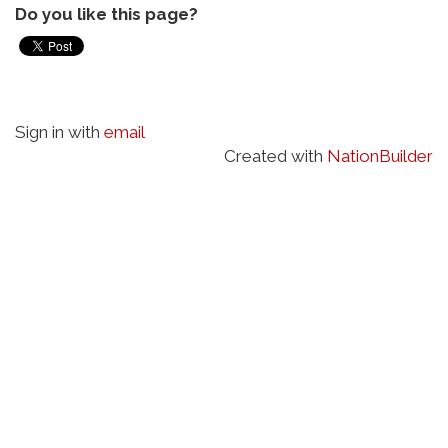
Do you like this page?
Sign in with
email
Created with
NationBuilder