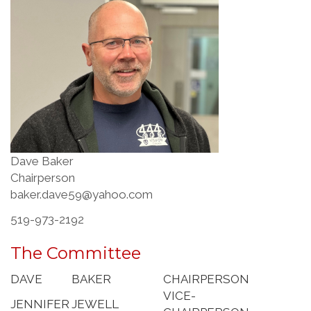
Dave Baker
Chairperson
baker.dave59@yahoo.com
519-973-2192
The Committee
DAVE
BAKER
CHAIRPERSON
VICE-
JENNIFER
JEWELL