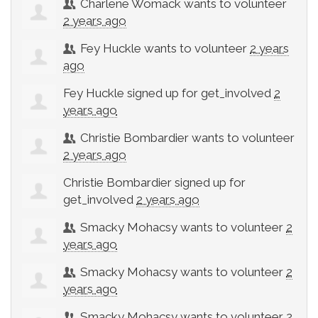
Charlene Womack
wants to volunteer
2 years ago
Fey Huckle
wants to volunteer
2 years
ago
Fey Huckle
signed up for
get_involved
2
years ago
Christie Bombardier
wants to volunteer
2 years ago
Christie Bombardier
signed up for
get_involved
2 years ago
Smacky Mohacsy
wants to volunteer
2
years ago
Smacky Mohacsy
wants to volunteer
2
years ago
Smacky Mohacsy
wants to volunteer
2