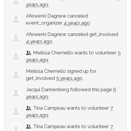
years ago
Afewerki Dagnew
canceled
event_organizer
4 years ago
Afewerki Dagnew
canceled
get_involved
4 years ago
Melissa Chemello
wants to volunteer
5
years ago
Melissa Chemello
signed up for
get_involved
5 years ago
Jacqui Dannenberg
followed this page
6
years ago
Tina Campeau
wants to volunteer
7
years ago
Tina Campeau
wants to volunteer
7