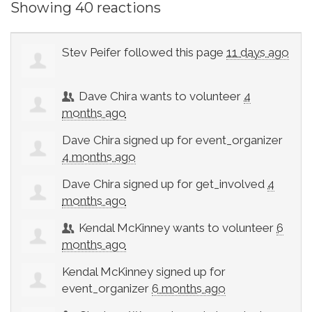
Showing 40 reactions
Stev Peifer
followed this page
11 days ago
Dave Chira
wants to volunteer
4
months ago
Dave Chira
signed up for
event_organizer
4 months ago
Dave Chira
signed up for
get_involved
4
months ago
Kendal McKinney
wants to volunteer
6
months ago
Kendal McKinney
signed up for
event_organizer
6 months ago