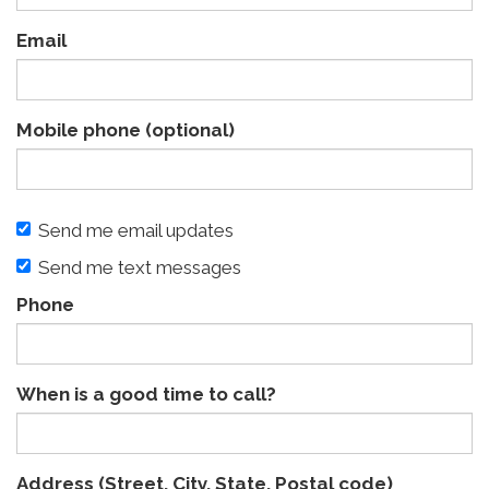
Email
Mobile phone (optional)
Send me email updates
Send me text messages
Phone
When is a good time to call?
Address (Street, City, State, Postal code)