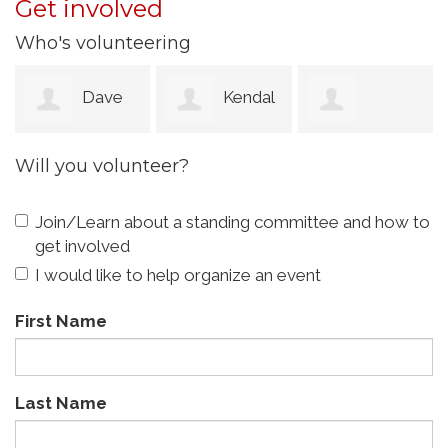
Get involved
Who's volunteering
Dave
Kendal
Charlene
Will you volunteer?
Chira
McKinney
Womack
Join/Learn about a standing committee and how to
get involved
I would like to help organize an event
First Name
Last Name