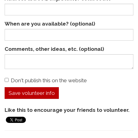
When are you available? (optional)
Comments, other ideas, etc. (optional)
Don't publish this on the website
Like this to encourage your friends to volunteer.