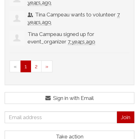
years ago
Tina Campeau
wants to volunteer
7
years ago
Tina Campeau
signed up for
event_organizer
7 years ago
«
1
2
»
Sign in with Email
Take action