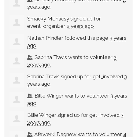
years ago
Smacky Mohacsy
signed up for
event_organizer
2 years ago
Nathan Prindler
followed this page
3 years
ago
Sabrina Travis
wants to volunteer
3
years ago
Sabrina Travis
signed up for
get_involved
3
years ago
Billie Winger
wants to volunteer
3 years
ago
Billie Winger
signed up for
get_involved
3
years ago
Afewerki Dagnew
wants to volunteer
4