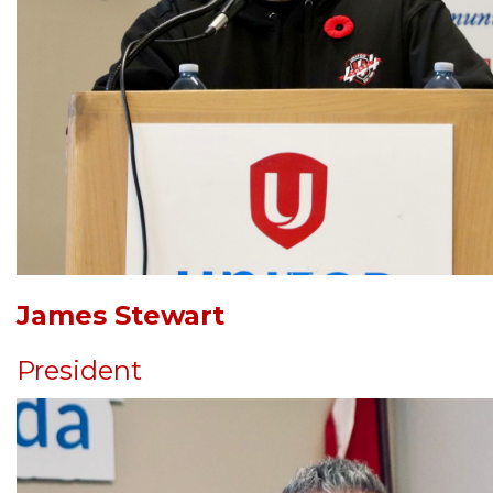
James Stewart
President