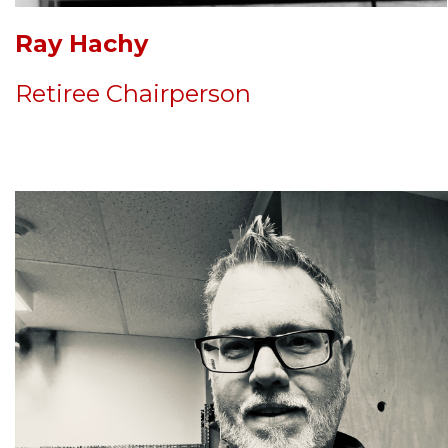
Ray Hachy
Retiree Chairperson