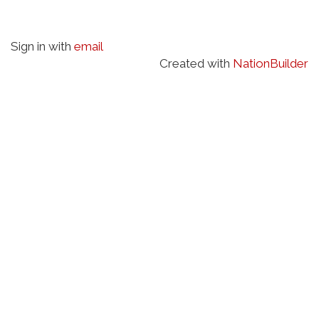
Sign in with
email
Created with
NationBuilder