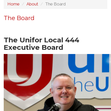
Home
About
The Board
The Board
The Unifor Local 444
Executive Board