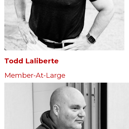
Todd Laliberte
Member-At-Large