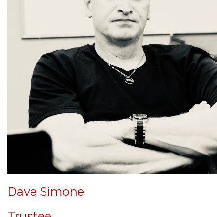
Dave Simone
Trustee