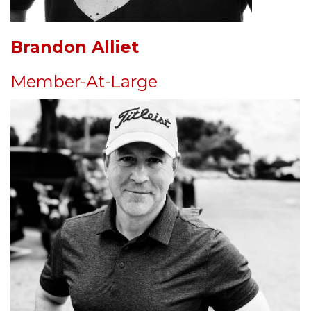
Brandon Alliet
Member-At-Large