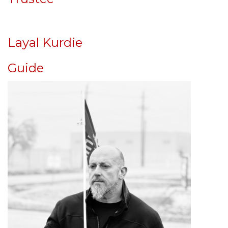
Layal Kurdie
Guide