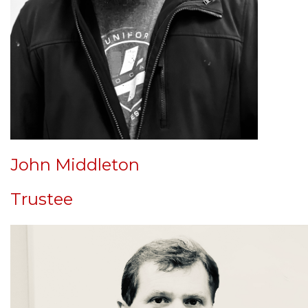
John Middleton
Trustee