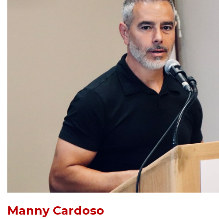
Manny Cardoso