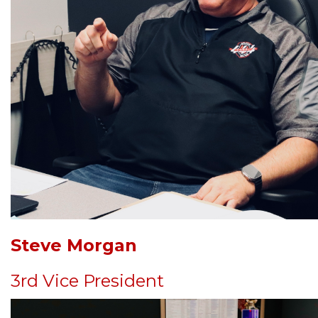
Steve Morgan
3rd Vice President