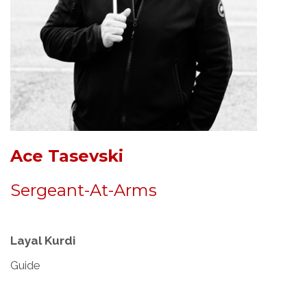
Ace Tasevski
Sergeant-At-Arms
Layal Kurdi
Guide