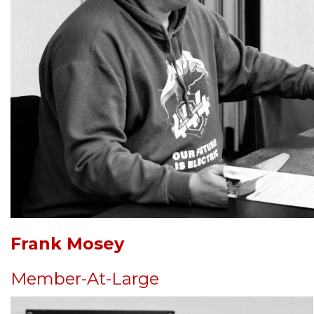
Frank Mosey
Member-At-Large