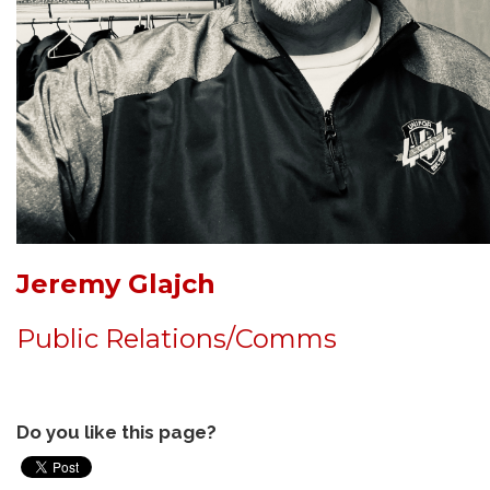
Jeremy Glajch
Public Relations/Comms
Do you like this page?