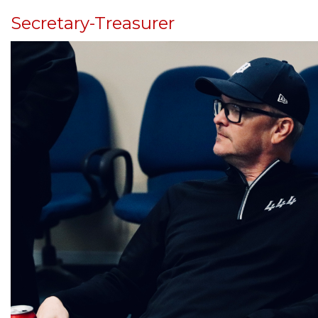
Secretary-Treasurer