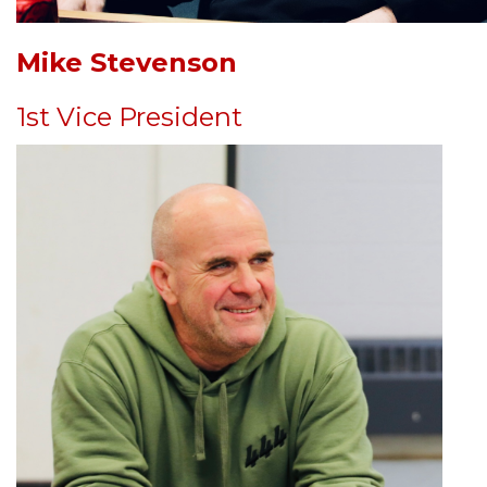
Mike Stevenson
1st Vice President