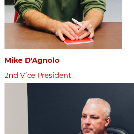
Mike D'Agnolo
2nd Vice President