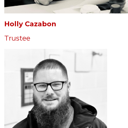
Holly Cazabon
Trustee