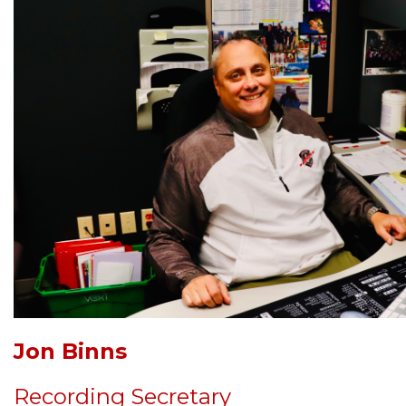
Jon Binns
Recording Secretary