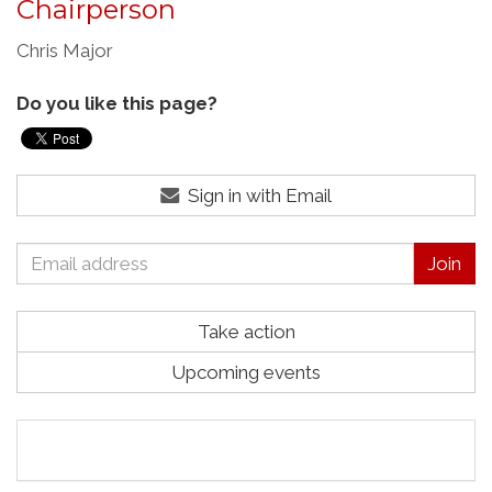
Chairperson
Chris Major
Do you like this page?
Sign in with Email
Take action
Upcoming events