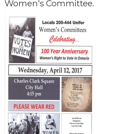
Women's Committee.