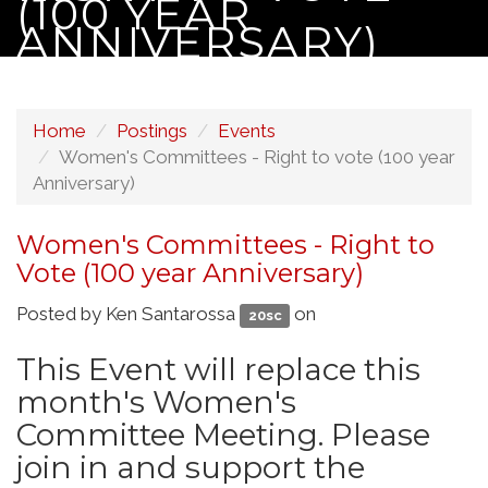
(100 YEAR
ANNIVERSARY)
Home
Postings
Events
Women's Committees - Right to vote (100 year
Anniversary)
Women's Committees - Right to
Vote (100 year Anniversary)
Posted by
Ken Santarossa
on
20sc
This Event will replace this
month's Women's
Committee Meeting. Please
join in and support the