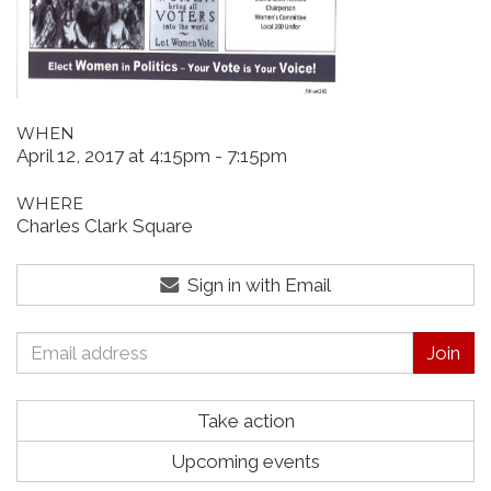
WHEN
April 12, 2017 at 4:15pm - 7:15pm
WHERE
Charles Clark Square
Sign in with Email
Take action
Upcoming events