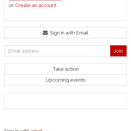
or
Create an account
Sign in with Email
Take action
Upcoming events