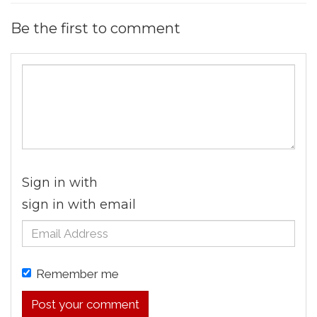
Be the first to comment
Sign in with
sign in with email
Remember me