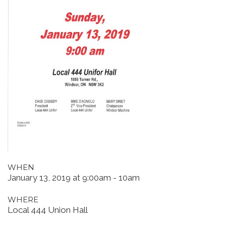
WHEN
January 13, 2019 at 9:00am - 10am
WHERE
Local 444 Union Hall