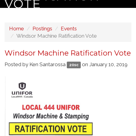
VOTE
Home
Postings
Events
Windsor Machine Ratification Vote
Windsor Machine Ratification Vote
Posted by
Ken Santarossa
on January 10, 2019
20sc