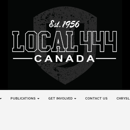
PUBLICATIONS
GET INVOLVED
CONTACT US
CHRYSL