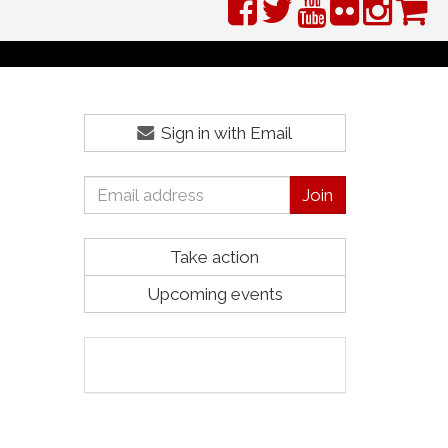
Sign in with Email
Take action
Upcoming events