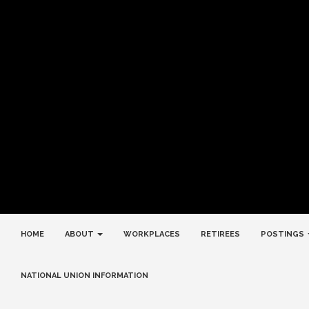
HOME
ABOUT
WORKPLACES
RETIREES
POSTINGS
NATIONAL UNION INFORMATION