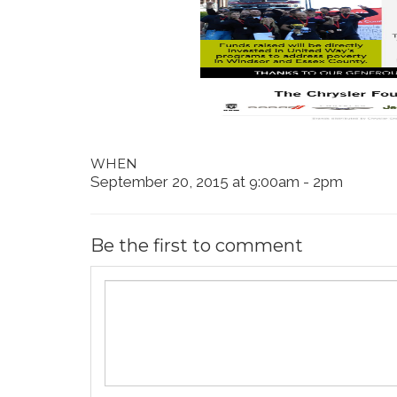
WHEN
September 20, 2015 at 9:00am - 2pm
Be the first to comment