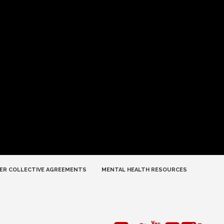
ER COLLECTIVE AGREEMENTS
MENTAL HEALTH RESOURCES