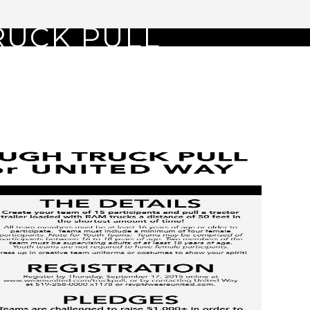
RUCK PULL