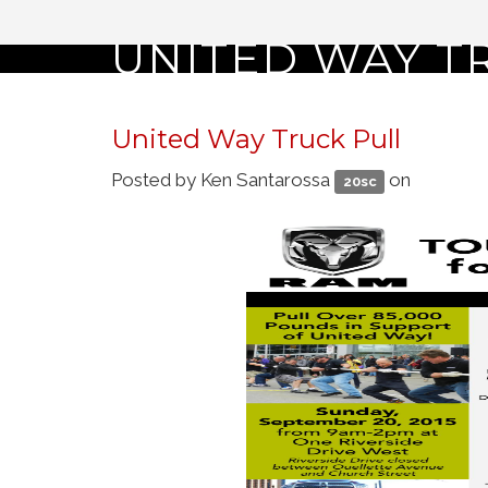
UNITED WAY T
United Way Truck Pull
Posted by
Ken Santarossa
on
20sc