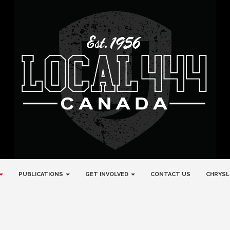
PUBLICATIONS
GET INVOLVED
CONTACT US
CHRYSL