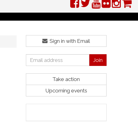
Sign in with Email
Take action
Upcoming events