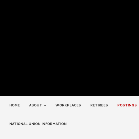
HOME
ABOUT
WORKPLACES
RETIREES
POSTINGS
NATIONAL UNION INFORMATION