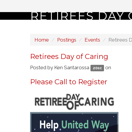
RETIREES DAY 
Home
Postings
Events
Retirees D
Retirees Day of Caring
Posted by
Ken Santarossa
on
20sc
Please Call to Register