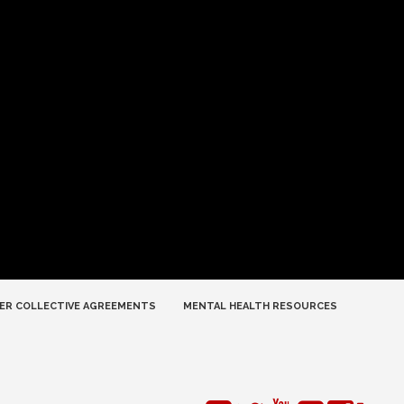
ER COLLECTIVE AGREEMENTS
MENTAL HEALTH RESOURCES