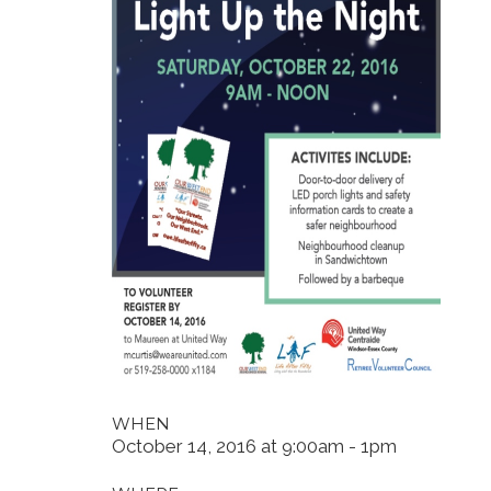
WHEN
October 14, 2016 at 9:00am - 1pm