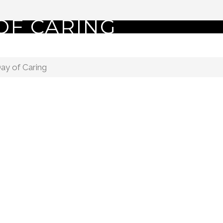
OF CARING
ay of Caring