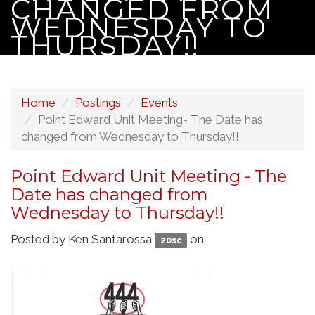
CHANGED FROM
WEDNESDAY TO
THURSDAY!!
Home
Postings
Events
Point Edward Unit Meeting- The Date has
changed from Wednesday to Thursday!!
Point Edward Unit Meeting - The
Date has changed from
Wednesday to Thursday!!
Posted by
Ken Santarossa
on
20sc