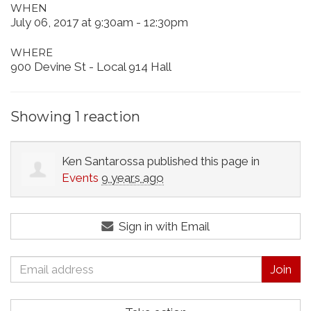
WHEN
July 06, 2017 at 9:30am - 12:30pm
WHERE
900 Devine St - Local 914 Hall
Showing 1 reaction
Ken Santarossa
published this page in
Events
9 years ago
Sign in with Email