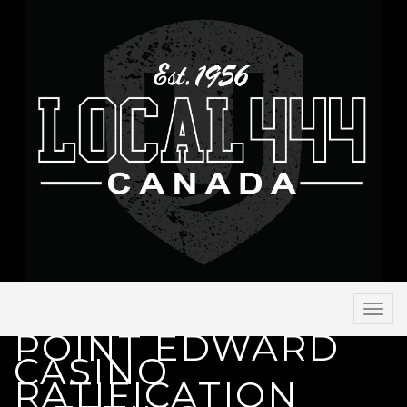
Togg
POINT EDWARD
navi
CASINO
RATIFICATION