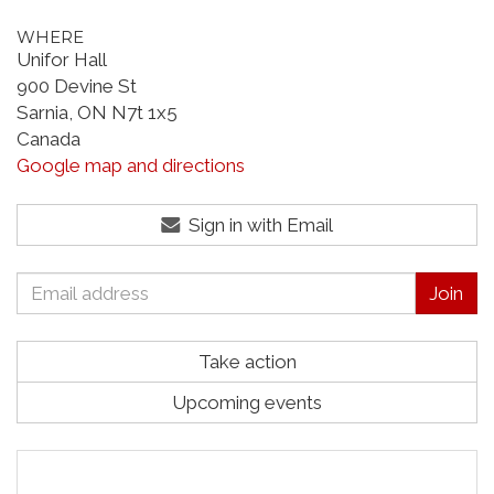
WHERE
Unifor Hall
900 Devine St
Sarnia, ON N7t 1x5
Canada
Google map and directions
Sign in with Email
Take action
Upcoming events