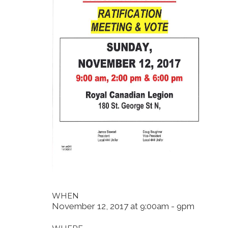
WHEN
November 12, 2017 at 9:00am - 9pm