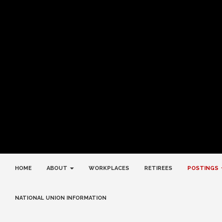
HOME
ABOUT
WORKPLACES
RETIREES
POSTINGS
NATIONAL UNION INFORMATION