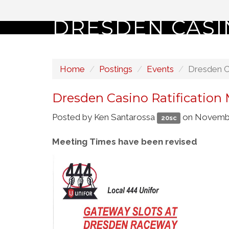
DRESDEN CASI
Home
Postings
Events
Dresden Ca
Dresden Casino Ratification
Posted by
Ken Santarossa
on Novembe
20sc
Meeting Times have been revised