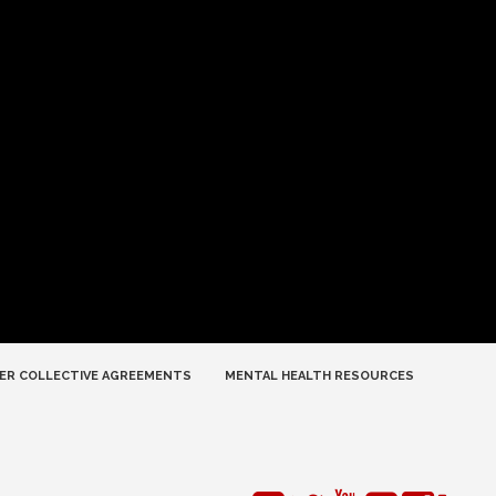
ER COLLECTIVE AGREEMENTS
MENTAL HEALTH RESOURCES