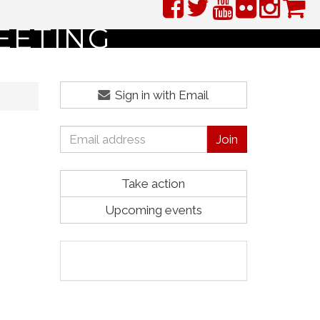
EETING
Sign in with Email
Take action
Upcoming events