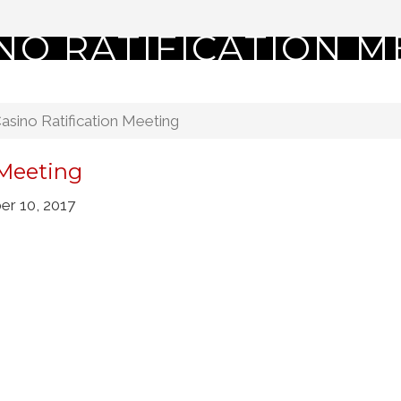
NO RATIFICATION M
sino Ratification Meeting
 Meeting
r 10, 2017