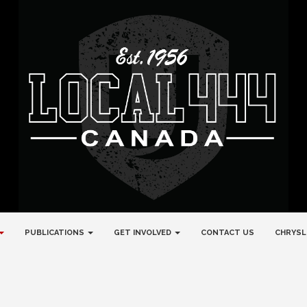
PUBLICATIONS
GET INVOLVED
CONTACT US
CHRYSL