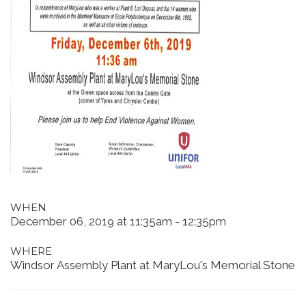
WHEN
December 06, 2019 at 11:35am - 12:35pm
WHERE
Windsor Assembly Plant at MaryLou's Memorial Stone