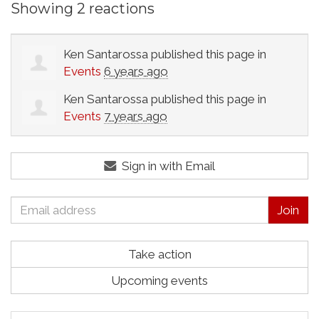
Showing 2 reactions
Ken Santarossa
published this page in
Events
6 years ago
Ken Santarossa
published this page in
Events
7 years ago
Sign in with Email
Take action
Upcoming events