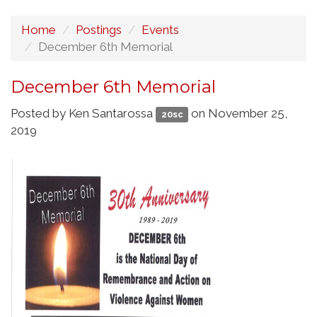
Home
Postings
Events
December 6th Memorial
December 6th Memorial
Posted by
Ken Santarossa
on November 25,
20sc
2019