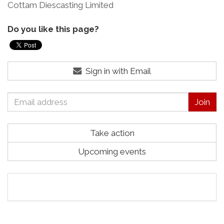
Cottam Diescasting Limited
Do you like this page?
Sign in with Email
Take action
Upcoming events