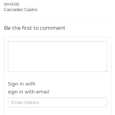
WHERE
Cascades Casino
Be the first to comment
Sign in with
sign in with email