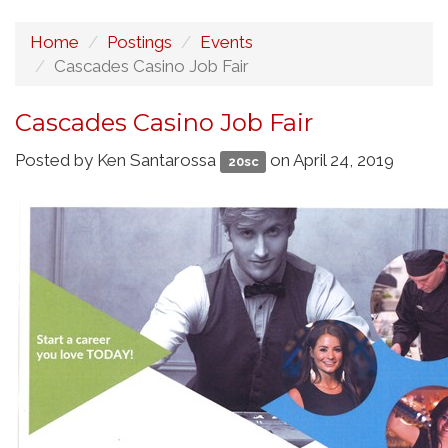
Home
Postings
Events
Cascades Casino Job Fair
Cascades Casino Job Fair
Posted by
Ken Santarossa
on April 24, 2019
20sc