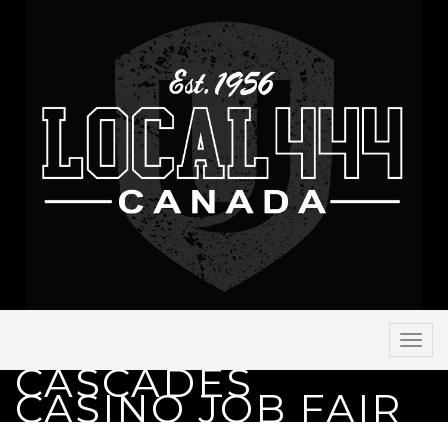
Togg
CASCADES
navi
CASINO JOB FAIR