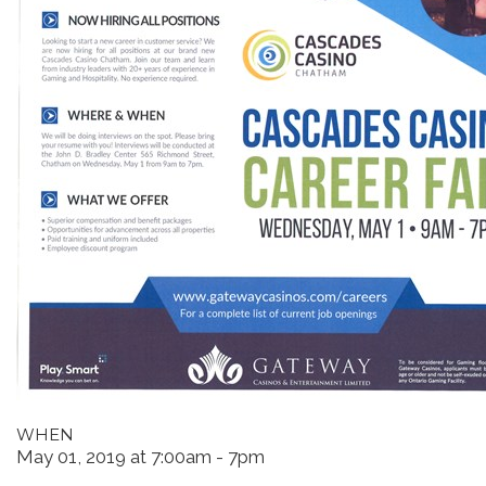
WHEN
May 01, 2019 at 7:00am - 7pm