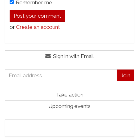
Remember me
or
Create an account
Sign in with Email
Take action
Upcoming events