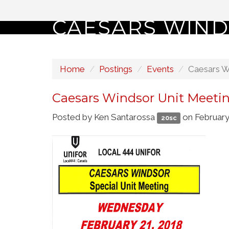
CAESARS WIND
Home
Postings
Events
Caesars W
Caesars Windsor Unit Meeti
Posted by
Ken Santarossa
on February
20sc