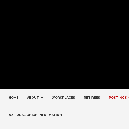
HOME
ABOUT
WORKPLACES
RETIREES
POSTINGS
NATIONAL UNION INFORMATION