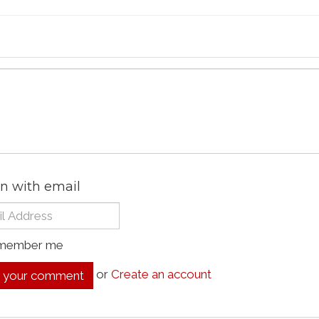
in with email
member me
or
Create an account