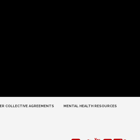
ER COLLECTIVE AGREEMENTS
MENTAL HEALTH RESOURCES