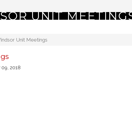
SOR UNIT MEETING
indsor Unit Meetings
ngs
 09, 2018