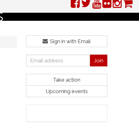
S
Sign in with Email
Take action
Upcoming events