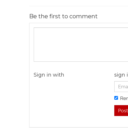
Be the first to comment
Sign in with
sign 
Re