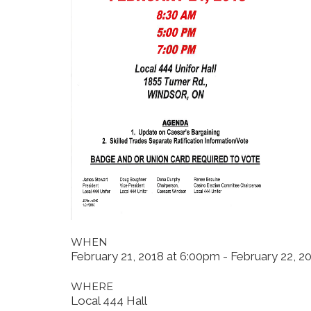
WHEN
February 21, 2018 at 6:00pm - February 22, 2
WHERE
Local 444 Hall