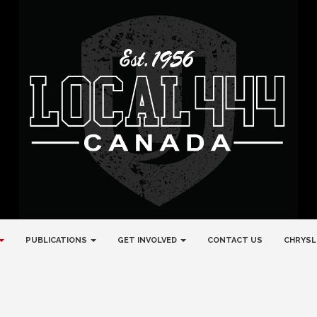
PUBLICATIONS
GET INVOLVED
CONTACT US
CHRYSL