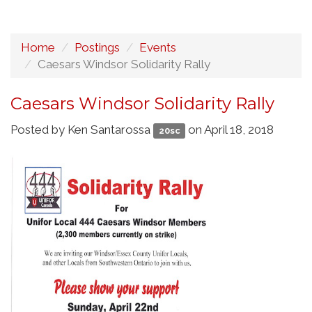
Home
Postings
Events
Caesars Windsor Solidarity Rally
Caesars Windsor Solidarity Rally
Posted by
Ken Santarossa
on April 18, 2018
20sc