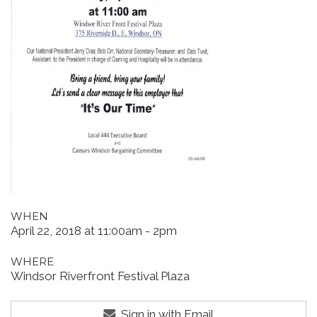
WHEN
April 22, 2018 at 11:00am - 2pm
WHERE
Windsor Riverfront Festival Plaza
Sign in with Email