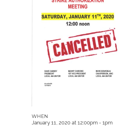
WHEN
January 11, 2020 at 12:00pm - 1pm