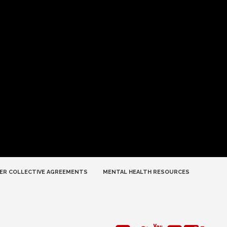
ER COLLECTIVE AGREEMENTS
MENTAL HEALTH RESOURCES