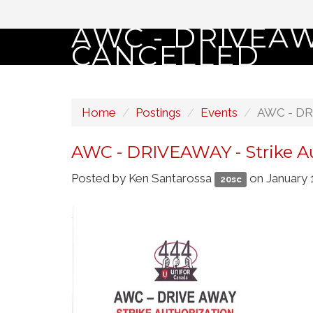
AWC - DRIVEAW
CANCELLED
Home
Postings
Events
AWC - DRI
AWC - DRIVEAWAY - Strike Au
Posted by
Ken Santarossa
on January 
20sc