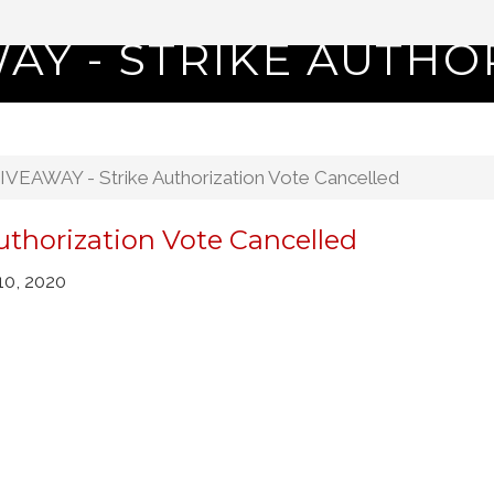
AY - STRIKE AUTHO
VEAWAY - Strike Authorization Vote Cancelled
thorization Vote Cancelled
10, 2020