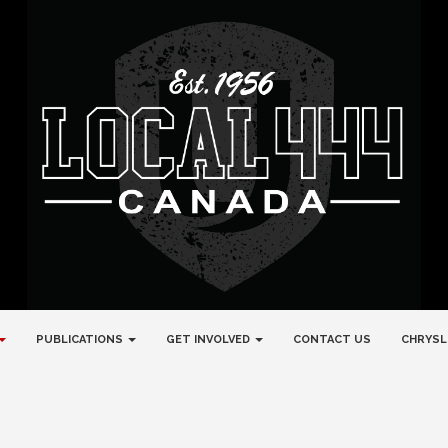
PUBLICATIONS
GET INVOLVED
CONTACT US
CHRYSL