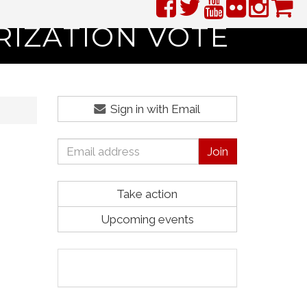
RIZATION VOTE
Sign in with Email
Take action
Upcoming events