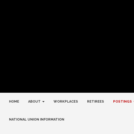
HOME
ABOUT
WORKPLACES
RETIREES
POSTINGS
NATIONAL UNION INFORMATION