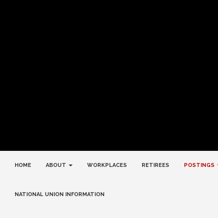
HOME
ABOUT
WORKPLACES
RETIREES
POSTINGS
NATIONAL UNION INFORMATION