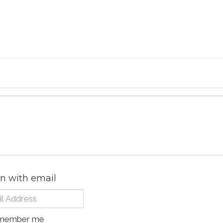
in with email
member me