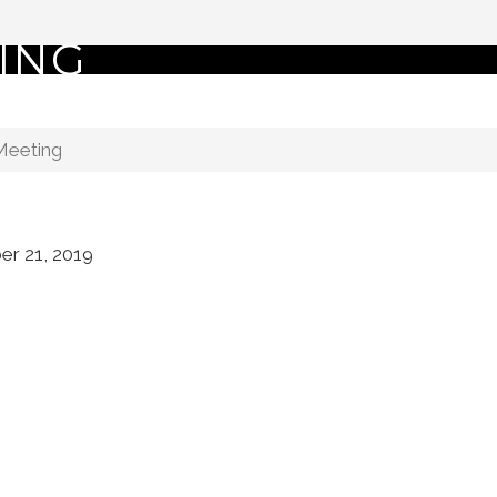
ING
Meeting
r 21, 2019