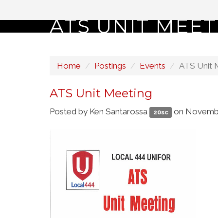
ATS UNIT MEET
Home
Postings
Events
ATS Unit 
ATS Unit Meeting
Posted by
Ken Santarossa
on Novembe
20sc