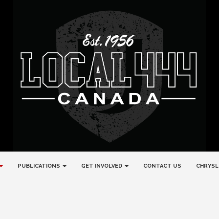
PUBLICATIONS
GET INVOLVED
CONTACT US
CHRYSL