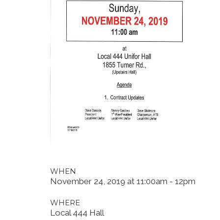
WHEN
November 24, 2019 at 11:00am - 12pm
WHERE
Local 444 Hall