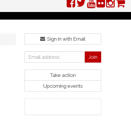
Sign in with Email
Take action
Upcoming events