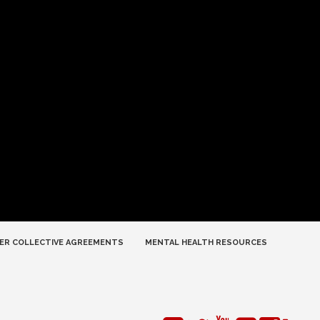
ER COLLECTIVE AGREEMENTS
MENTAL HEALTH RESOURCES