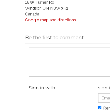
1855 Turner Rd
Windsor, ON N8W 3K2
Canada
Google map and directions
Be the first to comment
Sign in with
sign 
Re