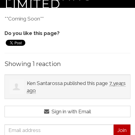
LIMITED
**Coming Soon**
Do you like this page?
Showing 1 reaction
Ken Santarossa
published this page
7 years
ago
Sign in with Email