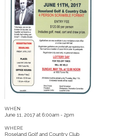
WHEN
June 11, 2017 at 6:00am - 2pm
WHERE
Roseland Golf and Country Club