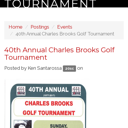
TOURNAMENT
Home
Postings
Events
40th Annual Charles Brooks Golf Tournament
40th Annual Charles Brooks Golf
Tournament
Posted by
Ken Santarossa
on
20sc