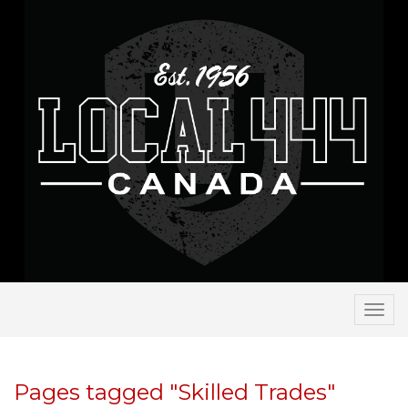
Togg
navi
Pages tagged "Skilled Trades"