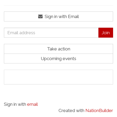
Sign in with Email
Take action
Upcoming events
Sign in with
email
Created with
NationBuilder